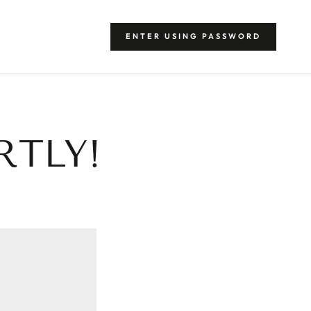
ENTER USING PASSWORD
RTLY!