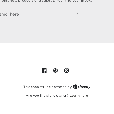
ons, new products and sales. Directly to your inbox.
Facebook
Pinterest
Instagram
Shopify
This shop will be powered by
Are you the store owner?
Log in here