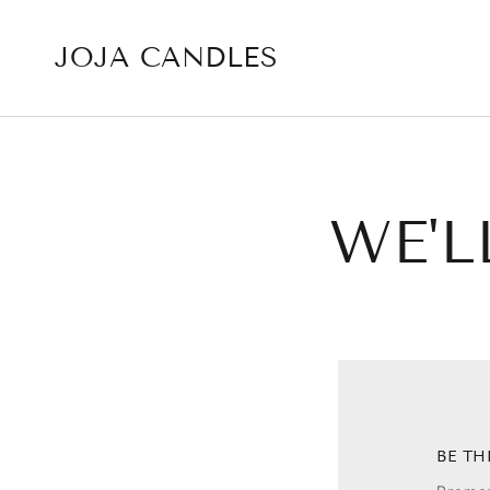
SKIP TO CONTENT
JOJA CANDLES
WE'L
BE TH