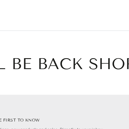
L BE BACK SHO
E FIRST TO KNOW